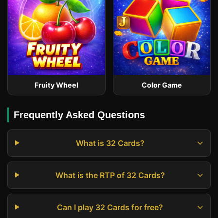
Fruity Wheel
Color Game
Frequently Asked Questions
What is 32 Cards?
What is the RTP of 32 Cards?
Can I play 32 Cards for free?