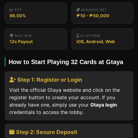
RTP
MIN/MAX BET
96.50%
₱10 - ₱50,000
MAX WIN
PLATFORM
12x Payout
iOS, Android, Web
How to Start Playing 32 Cards at Gtaya
Step 1: Register or Login
Visit the official Gtaya website and click on the
register button to create your account. If you
already have one, simply use your
Gtaya login
credentials to access the lobby.
Step 2: Secure Deposit