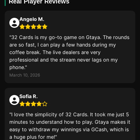
Real Player Reviews
Angelo M.
"32 Cards is my go-to game on Gtaya. The rounds
are so fast, I can play a few hands during my
coffee break. The live dealers are very
professional and the stream never lags on my
phone."
March 10, 2026
Sofia R.
"I love the simplicity of 32 Cards. It took me just 5
minutes to understand how to play. Gtaya makes it
easy to withdraw my winnings via GCash, which is
a huge plus for me!"