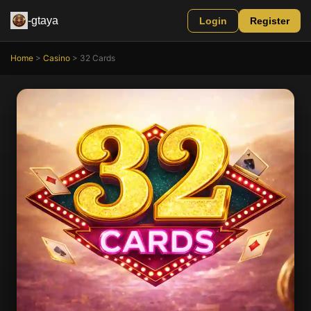
-gtaya
Login
Register
Home
>
Casino
> 32 Cards