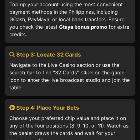
Top up your account using the most convenient
payment methods in the Philippines, including
GCash, PayMaya, or local bank transfers. Ensure
you check the latest
Gtaya bonus promo
for extra
credits.
Step 3: Locate 32 Cards
Navigate to the Live Casino section or use the
search bar to find "32 Cards". Click on the game
icon to enter the live broadcast studio and join the
table.
Step 4: Place Your Bets
Choose your preferred chip value and place it on
any of the four positions (8, 9, 10, or 11). Watch as
the dealer draws the cards and wait for your