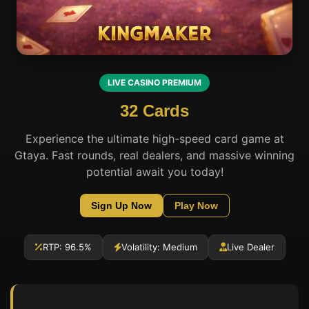
LIVE CASINO PREMIUM
32 Cards
Experience the ultimate high-speed card game at
Gtaya. Fast rounds, real dealers, and massive winning
potential await you today!
Sign Up Now
Play Now
RTP: 96.5%
Volatility: Medium
Live Dealer