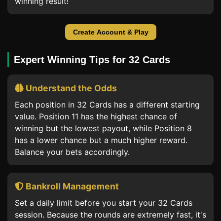
winning result!
Create Account & Play
Expert Winning Tips for 32 Cards
Understand the Odds
Each position in 32 Cards has a different starting
value. Position 11 has the highest chance of
winning but the lowest payout, while Position 8
has a lower chance but a much higher reward.
Balance your bets accordingly.
Bankroll Management
Set a daily limit before you start your 32 Cards
session. Because the rounds are extremely fast, it's