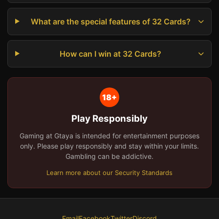
What are the special features of 32 Cards?
How can I win at 32 Cards?
18+
Play Responsibly
Gaming at Gtaya is intended for entertainment purposes
only. Please play responsibly and stay within your limits.
Gambling can be addictive.
Learn more about our Security Standards
Email
Facebook
Twitter
Discord