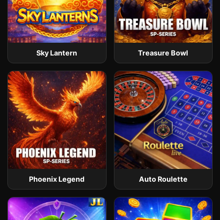
Sky Lantern
Treasure Bowl
Phoenix Legend
Auto Roulette