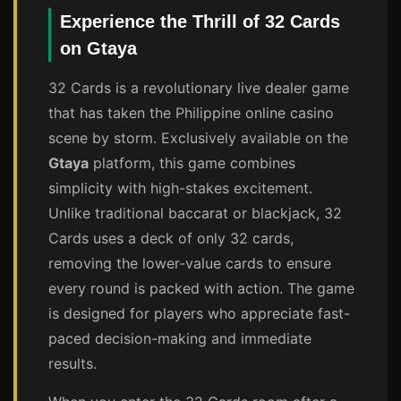
Experience the Thrill of 32 Cards
on Gtaya
32 Cards is a revolutionary live dealer game
that has taken the Philippine online casino
scene by storm. Exclusively available on the
Gtaya
platform, this game combines
simplicity with high-stakes excitement.
Unlike traditional baccarat or blackjack, 32
Cards uses a deck of only 32 cards,
removing the lower-value cards to ensure
every round is packed with action. The game
is designed for players who appreciate fast-
paced decision-making and immediate
results.