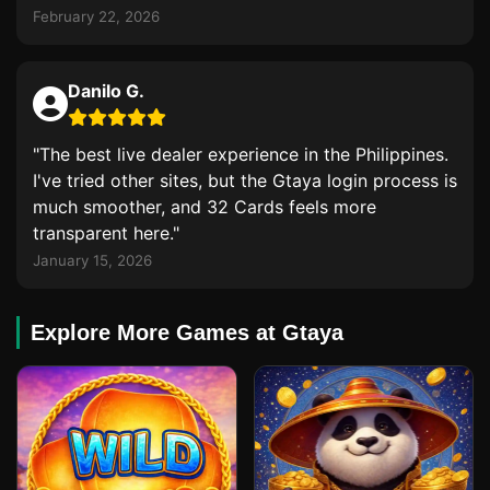
February 22, 2026
Danilo G.
"The best live dealer experience in the Philippines.
I've tried other sites, but the Gtaya login process is
much smoother, and 32 Cards feels more
transparent here."
January 15, 2026
Explore More Games at Gtaya