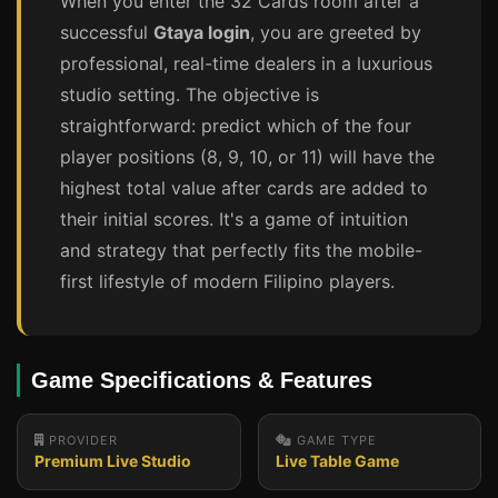
When you enter the 32 Cards room after a
successful
Gtaya login
, you are greeted by
professional, real-time dealers in a luxurious
studio setting. The objective is
straightforward: predict which of the four
player positions (8, 9, 10, or 11) will have the
highest total value after cards are added to
their initial scores. It's a game of intuition
and strategy that perfectly fits the mobile-
first lifestyle of modern Filipino players.
Game Specifications & Features
PROVIDER
GAME TYPE
Premium Live Studio
Live Table Game