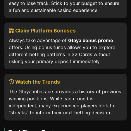
easy to lose track. Stick to your budget to ensure
a fun and sustainable casino experience.
Claim Platform Bonuses
Always take advantage of
Gtaya bonus promo
offers. Using bonus funds allows you to explore
different betting patterns in 32 Cards without
risking your primary deposit immediately.
Watch the Trends
The Gtaya interface provides a history of previous
winning positions. While each round is
independent, many experienced players look for
"streaks" to inform their next betting decision.