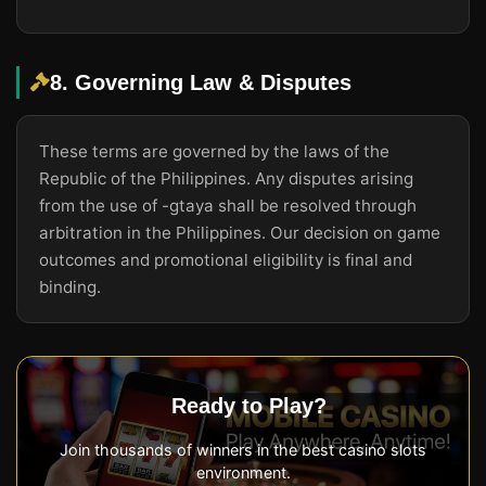
8. Governing Law & Disputes
These terms are governed by the laws of the
Republic of the Philippines. Any disputes arising
from the use of -gtaya shall be resolved through
arbitration in the Philippines. Our decision on game
outcomes and promotional eligibility is final and
binding.
Ready to Play?
Join thousands of winners in the best casino slots
environment.