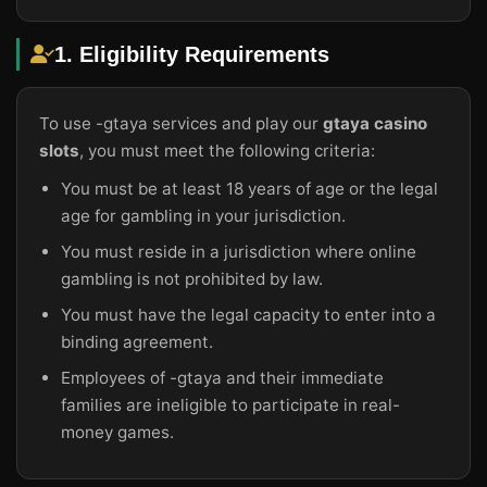
1. Eligibility Requirements
To use -gtaya services and play our
gtaya casino
slots
, you must meet the following criteria:
You must be at least 18 years of age or the legal
age for gambling in your jurisdiction.
You must reside in a jurisdiction where online
gambling is not prohibited by law.
You must have the legal capacity to enter into a
binding agreement.
Employees of -gtaya and their immediate
families are ineligible to participate in real-
money games.