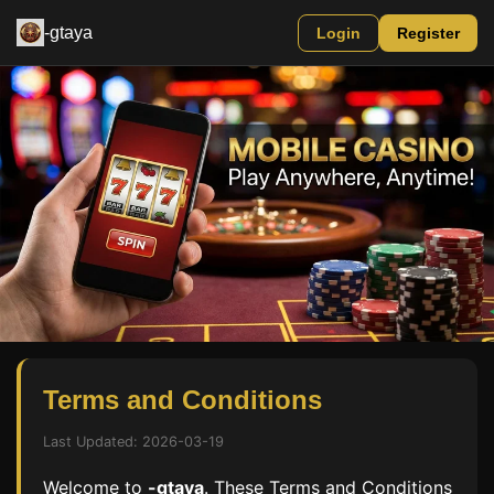
-gtaya
Login
Register
Terms and Conditions
Last Updated: 2026-03-19
Welcome to
-gtaya
. These Terms and Conditions