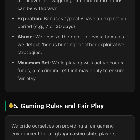
a "rollover" or "wagering" amount before funds
can be withdrawn.
Expiration:
Bonuses typically have an expiration
period (e.g., 7 or 30 days).
Abuse:
We reserve the right to revoke bonuses if
we detect "bonus hunting" or other exploitative
strategies.
Maximum Bet:
While playing with active bonus
funds, a maximum bet limit may apply to ensure
fair play.
5. Gaming Rules and Fair Play
We pride ourselves on providing a fair gaming
environment for all
gtaya casino slots
players.