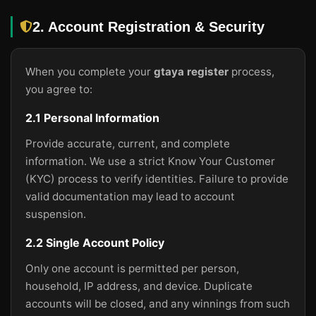
2. Account Registration & Security
When you complete your
gtaya register
process,
you agree to:
2.1 Personal Information
Provide accurate, current, and complete
information. We use a strict Know Your Customer
(KYC) process to verify identities. Failure to provide
valid documentation may lead to account
suspension.
2.2 Single Account Policy
Only one account is permitted per person,
household, IP address, and device. Duplicate
accounts will be closed, and any winnings from such