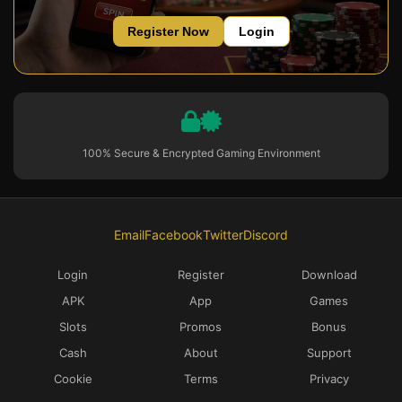
Register Now
Login
100% Secure & Encrypted Gaming Environment
Email
Facebook
Twitter
Discord
Login
Register
Download
APK
App
Games
Slots
Promos
Bonus
Cash
About
Support
Cookie
Terms
Privacy