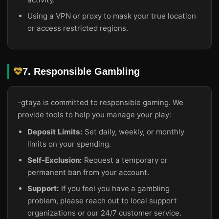
Using a VPN or proxy to mask your true location
or access restricted regions.
7. Responsible Gambling
-gtaya is committed to responsible gaming. We
provide tools to help you manage your play:
Deposit Limits:
Set daily, weekly, or monthly
limits on your spending.
Self-Exclusion:
Request a temporary or
permanent ban from your account.
Support:
If you feel you have a gambling
problem, please reach out to local support
organizations or our 24/7 customer service.