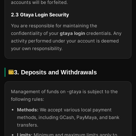
accounts will be forfeited.
2.3 Gtaya Login Security
You are responsible for maintaining the
confidentiality of your
gtaya login
credentials. Any
activity performed under your account is deemed
your own responsibility.
3. Deposits and Withdrawals
Management of funds on -gtaya is subject to the
following rules:
Methods:
We accept various local payment
methods, including GCash, PayMaya, and bank
transfers.
Limits:
Minimum and maximum limits apply to