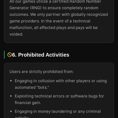
All our games utilize a certified Random Number
Generator (RNG) to ensure completely random
outcomes. We only partner with globally recognized
game providers. In the event of a technical
malfunction, all affected plays and pays will be
voided.
6. Prohibited Activities
Users are strictly prohibited from:
Engaging in collusion with other players or using
automated "bots."
Exploiting technical errors or software bugs for
financial gain.
Engaging in money laundering or any criminal
activity.