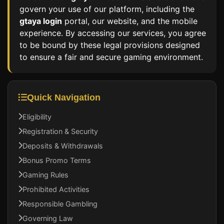
govern your use of our platform, including the
gtaya login
portal, our website, and the mobile
experience. By accessing our services, you agree
to be bound by these legal provisions designed
to ensure a fair and secure gaming environment.
Quick Navigation
Eligibility
Registration & Security
Deposits & Withdrawals
Bonus Promo Terms
Gaming Rules
Prohibited Activities
Responsible Gambling
Governing Law