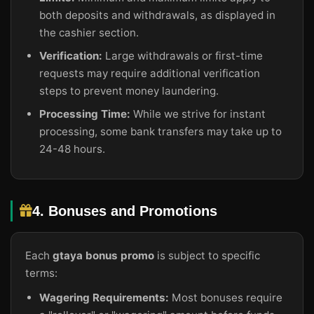
both deposits and withdrawals, as displayed in
the cashier section.
Verification:
Large withdrawals or first-time
requests may require additional verification
steps to prevent money laundering.
Processing Time:
While we strive for instant
processing, some bank transfers may take up to
24-48 hours.
4. Bonuses and Promotions
Each
gtaya bonus promo
is subject to specific
terms:
Wagering Requirements:
Most bonuses require