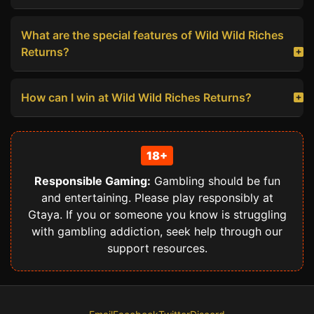
What are the special features of Wild Wild Riches
Returns?
How can I win at Wild Wild Riches Returns?
18+
Responsible Gaming:
Gambling should be fun
and entertaining. Please play responsibly at
Gtaya. If you or someone you know is struggling
with gambling addiction, seek help through our
support resources.