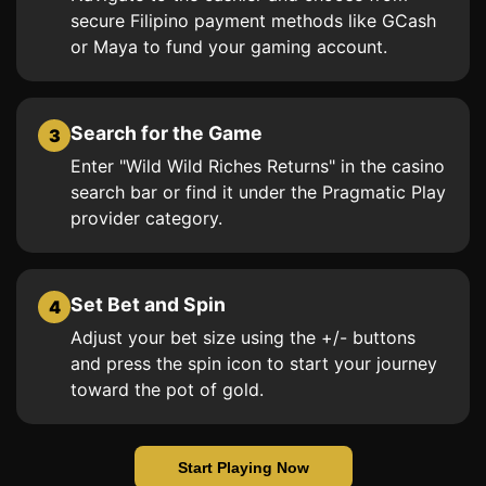
secure Filipino payment methods like GCash
or Maya to fund your gaming account.
Search for the Game
3
Enter "Wild Wild Riches Returns" in the casino
search bar or find it under the Pragmatic Play
provider category.
Set Bet and Spin
4
Adjust your bet size using the +/- buttons
and press the spin icon to start your journey
toward the pot of gold.
Start Playing Now