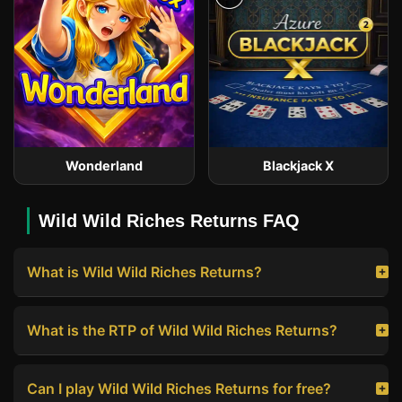
Wonderland
Blackjack X
Wild Wild Riches Returns FAQ
What is Wild Wild Riches Returns?
What is the RTP of Wild Wild Riches Returns?
Can I play Wild Wild Riches Returns for free?