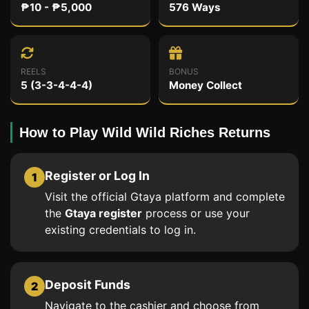
₱10 - ₱5,000
576 Ways
REELS
BONUS
5 (3-3-4-4-4)
Money Collect
How to Play Wild Wild Riches Returns
Register or Log In
1
Visit the official Gtaya platform and complete
the
Gtaya register
process or use your
existing credentials to log in.
Deposit Funds
2
Navigate to the cashier and choose from