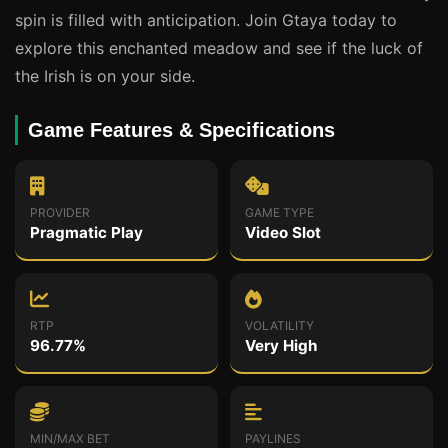
spin is filled with anticipation. Join Gtaya today to
explore this enchanted meadow and see if the luck of
the Irish is on your side.
Game Features & Specifications
PROVIDER
GAME TYPE
Pragmatic Play
Video Slot
RTP
VOLATILITY
96.77%
Very High
MIN/MAX BET
PAYLINES