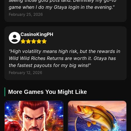
seeing those gold pots land. Definitely my go-to
game when I do my Gtaya login in the evening."
February 25, 2026
CasinoKingPH
"High volatility means high risk, but the rewards in
Wild Wild Riches Returns are worth it. Gtaya has
the fastest payouts for my big wins!"
February 12, 2026
More Games You Might Like