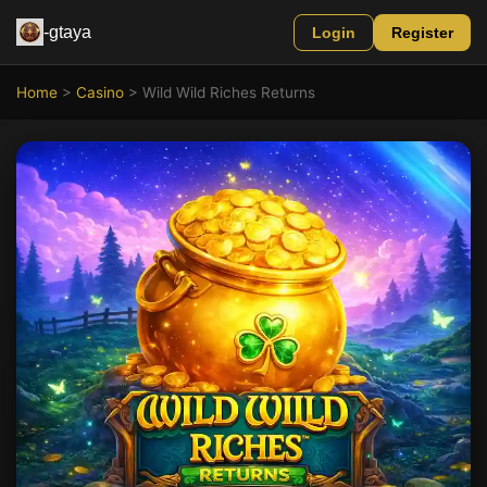
-gtaya
Login
Register
Home
>
Casino
> Wild Wild Riches Returns