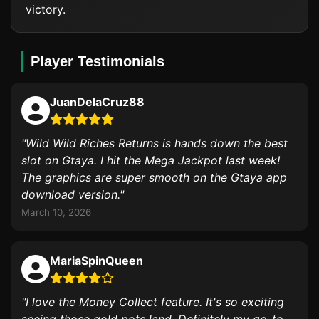
victory.
Player Testimonials
JuanDelaCruz88
"Wild Wild Riches Returns is hands down the best
slot on Gtaya. I hit the Mega Jackpot last week!
The graphics are super smooth on the Gtaya app
download version."
March 10, 2026
MariaSpinQueen
"I love the Money Collect feature. It's so exciting