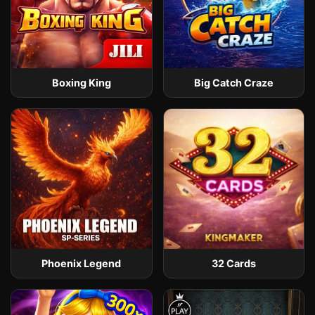
Boxing King
Big Catch Craze
Phoenix Legend
32 Cards