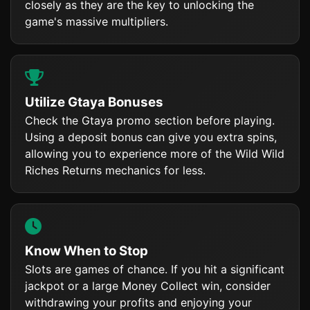
closely as they are the key to unlocking the
game's massive multipliers.
Utilize Gtaya Bonuses
Check the Gtaya promo section before playing.
Using a deposit bonus can give you extra spins,
allowing you to experience more of the Wild Wild
Riches Returns mechanics for less.
Know When to Stop
Slots are games of chance. If you hit a significant
jackpot or a large Money Collect win, consider
withdrawing your profits and enjoying your