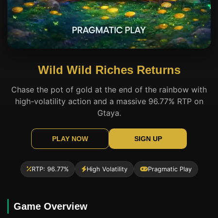
Wild Wild Riches Returns
Chase the pot of gold at the end of the rainbow with
high-volatility action and a massive 96.77% RTP on
Gtaya.
PLAY NOW
SIGN UP
RTP: 96.77%
High Volatility
Pragmatic Play
Game Overview