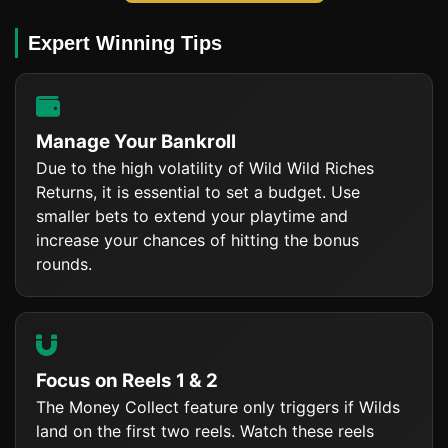
Expert Winning Tips
Manage Your Bankroll
Due to the high volatility of Wild Wild Riches
Returns, it is essential to set a budget. Use
smaller bets to extend your playtime and
increase your chances of hitting the bonus
rounds.
Focus on Reels 1 & 2
The Money Collect feature only triggers if Wilds
land on the first two reels. Watch these reels