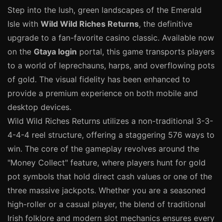
Step into the lush, green landscapes of the Emerald
Isle with
Wild Wild Riches Returns
, the definitive
upgrade to a fan-favorite casino classic. Available now
on the
Gtaya login
portal, this game transports players
to a world of leprechauns, harps, and overflowing pots
of gold. The visual fidelity has been enhanced to
provide a premium experience on both mobile and
desktop devices.
Wild Wild Riches Returns utilizes a non-traditional 3-3-
4-4-4 reel structure, offering a staggering 576 ways to
win. The core of the gameplay revolves around the
"Money Collect" feature, where players hunt for gold
pot symbols that hold direct cash values or one of the
three massive jackpots. Whether you are a seasoned
high-roller or a casual player, the blend of traditional
Irish folklore and modern slot mechanics ensures every